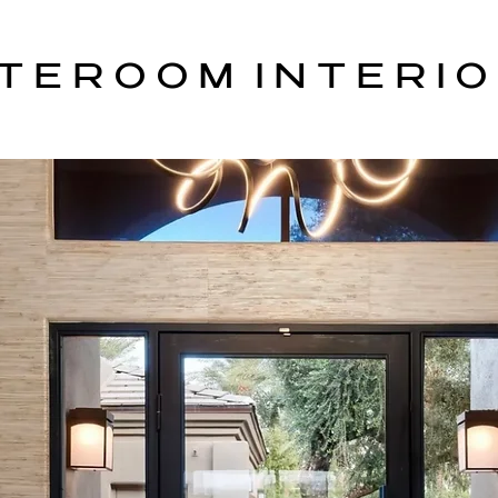
T E R O O M I N T E R I O