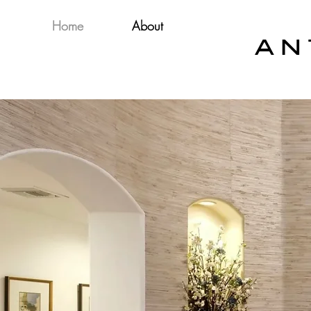
Home
About
A N 