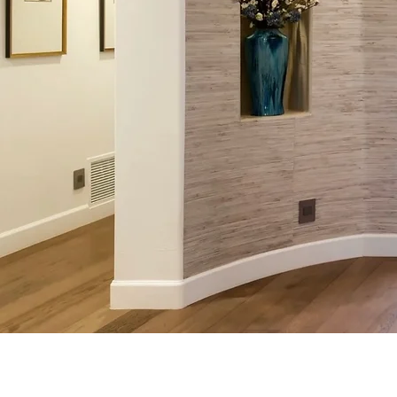
Anteroo