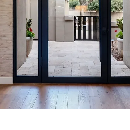
m Interiors is a bespoke inter