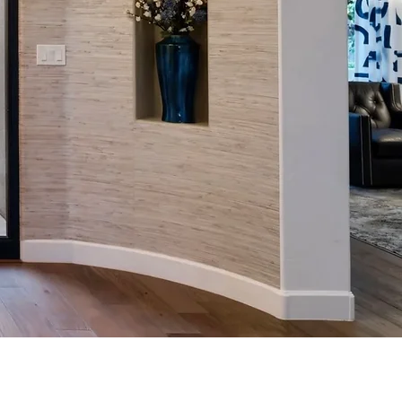
ior design